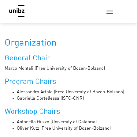
Organization
General Chair
Marco Montali (Free University of Bozen-Bolzano)
Program Chairs
Alessandro Artale (Free University of Bozen-Bolzano)
Gabriella Cortellessa (ISTC-CNR)
Workshop Chairs
Antonella Guzzo (University of Calabria)
Oliver Kutz (Free University of Bozen-Bolzano)