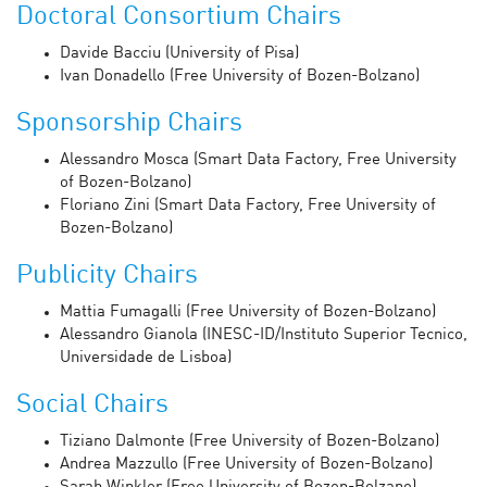
Doctoral Consortium Chairs
Davide Bacciu (University of Pisa)
Ivan Donadello (Free University of Bozen-Bolzano)
Sponsorship Chairs
Alessandro Mosca (Smart Data Factory, Free University
of Bozen-Bolzano)
Floriano Zini (Smart Data Factory, Free University of
Bozen-Bolzano)
Publicity Chairs
Mattia Fumagalli (Free University of Bozen-Bolzano)
Alessandro Gianola (INESC-ID/Instituto Superior Tecnico,
Universidade de Lisboa)
Social Chairs
Tiziano Dalmonte (Free University of Bozen-Bolzano)
Andrea Mazzullo (Free University of Bozen-Bolzano)