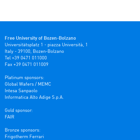
Free University of Bozen-Bolzano
Universitätsplatz 1 - piazza Università, 1

Italy - 39100, Bozen-Bolzano

Tel +39 0471 011000

Fax +39 0471 011009 

Platinum sponsors:

Global Wafers / MEMC

Intesa Sanpaolo

Informatica Alto Adige S.p.A.

Gold sponsor:

FAIR

Bronze sponsors:

Frigotherm Ferrari
