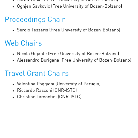
Sarah Winkler (Free University of Bozen-Bolzano)
Ognjen Savkovic (Free University of Bozen-Bolzano)
Proceedings Chair
Sergio Tessaris (Free University of Bozen-Bolzano)
Web Chairs
Nicola Gigante (Free University of Bozen-Bolzano)
Alessandro Burigana (Free University of Bozen-Bolzano)
Travel Grant Chairs
Valentina Poggioni (University of Perugia)
Riccardo Rasconi (CNR-ISTC)
Christian Tamantini (CNR-ISTC)