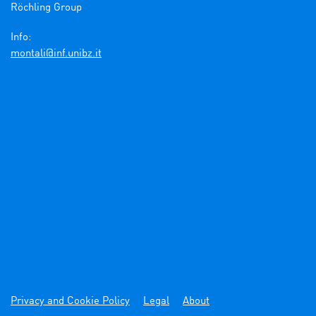
Röchling Group

Info:
ti.zbinu.fni@ilatnom
Privacy and Cookie Policy
Legal
About