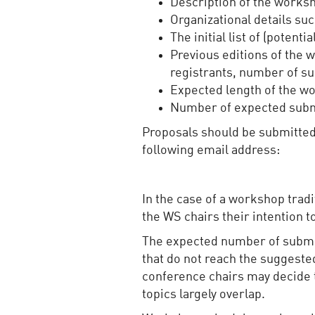
Description of the worksh
Organizational details suc
The initial list of (pote
Previous editions of the 
registrants, number of s
Expected length of the wo
Number of expected sub
Proposals should be submitted
following email address:
In the case of a workshop trad
the WS chairs their intention t
The expected number of submiss
that do not reach the suggeste
conference chairs may decide 
topics largely overlap.