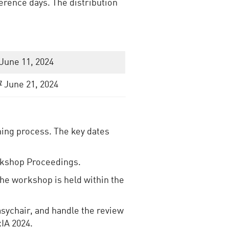
rence days. The distribution
June 11, 2024
7
June 21, 2024
ing process. The key dates
rkshop Proceedings.
 the workshop is held within the
asychair, and handle the review
xIA 2024.