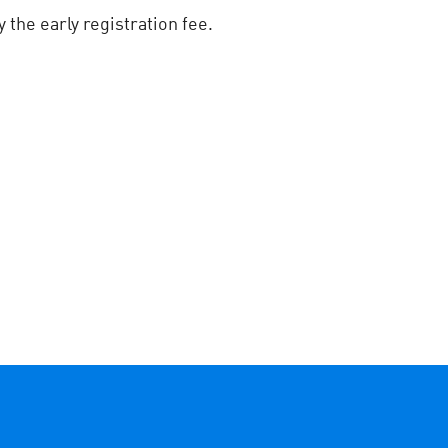
the early registration fee.