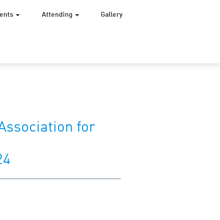
vents
Attending
Gallery
Association for
24