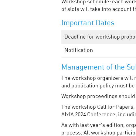
Workshop schedule: each works
of slots will take into accoun
Important Dates
Deadline for workshop propo
Notification
Management of the Sub
The workshop organizers will 
and publication policy must be
Workshop proceedings should p
The workshop Call for Papers, a
AIxIA 2024 Conference, includi
As with last year’s edition, o
process. All workshop participa