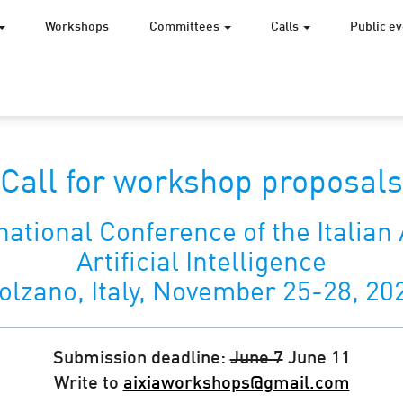
Workshops
Committees
Calls
Public e
Call for workshop proposals
national Conference of the Italian 
Artificial Intelligence
olzano, Italy, November 25-28, 20
Submission deadline:
June 7
June 11
Write to
aixiaworkshops@gmail.com