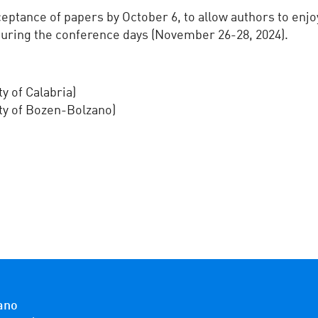
ptance of papers by October 6, to allow authors to enjoy 
uring the conference days (November 26-28, 2024).
y of Calabria)
ity of Bozen-Bolzano)
ano