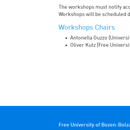
The workshops must notify acce
Workshops will be scheduled d
Workshops Chairs
Antonella Guzzo (Universit
Oliver Kutz (Free Univers
Free University of Bozen-Bolz