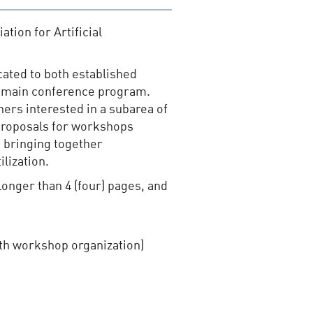
ation for Artificial
cated to both established
he main conference program.
hers interested in a subarea of
t proposals for workshops
t bringing together
lization.
longer than 4 (four) pages, and
ith workshop organization)