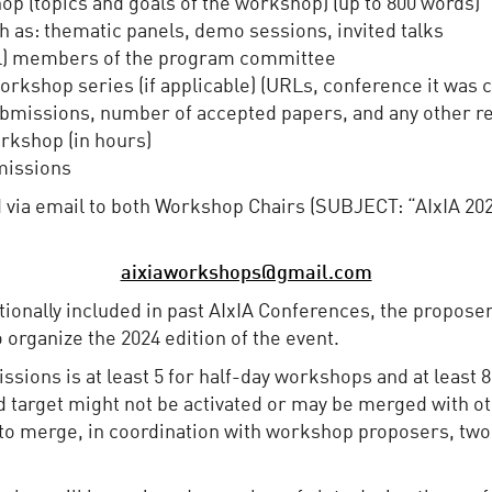
op (topics and goals of the workshop) (up to 800 words)
h as: thematic panels, demo sessions, invited talks
ntial) members of the program committee
workshop series (if applicable) (URLs, conference it was
ubmissions, number of accepted papers, and any other re
rkshop (in hours)
missions
 via email to both Workshop Chairs (SUBJECT: “AIxIA 20
aixiaworkshops@gmail.com
itionally included in past AIxIA Conferences, the propos
o organize the 2024 edition of the event.
ions is at least 5 for half-day workshops and at least 8
d target might not be activated or may be merged with ot
to merge, in coordination with workshop proposers, two