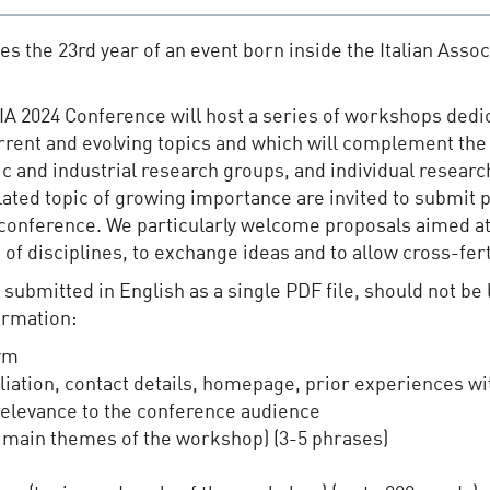
s the 23rd year of an event born inside the Italian Associ
xIA 2024 Conference will host a series of workshops dedi
urrent and evolving topics and which will complement t
c and industrial research groups, and individual researc
 related topic of growing importance are invited to submi
 conference. We particularly welcome proposals aimed a
f disciplines, to exchange ideas and to allow cross-ferti
ubmitted in English as a single PDF file, should not be 
ormation:
ym
liation, contact details, homepage, prior experiences w
 relevance to the conference audience
 main themes of the workshop) (3-5 phrases)