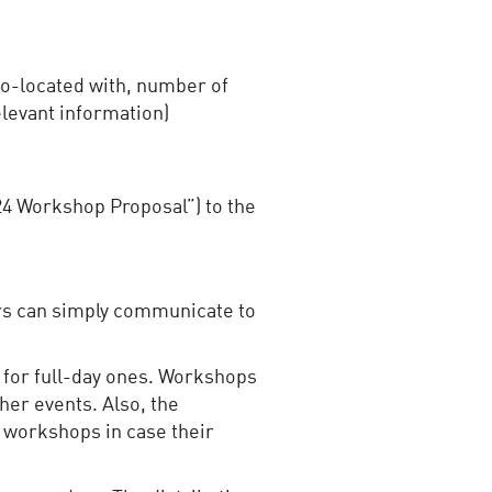
 co-located with, number of
levant information)
24 Workshop Proposal”) to the
ers can simply communicate to
 for full-day ones. Workshops
her events. Also, the
 workshops in case their