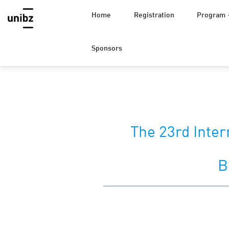
Home
Registration
Program
Sponsors
The 23rd Inter
B