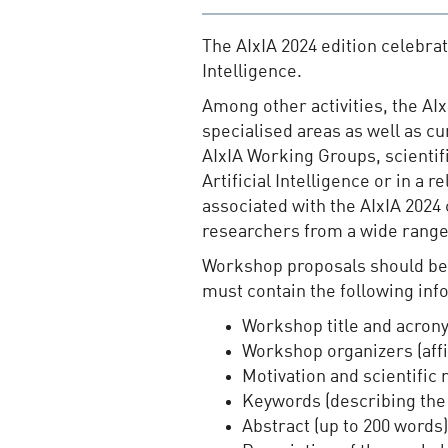
The AIxIA 2024 edition celebrate
Intelligence.
Among other activities, the AI
specialised areas as well as c
AIxIA Working Groups, scientifi
Artificial Intelligence or in a
associated with the AIxIA 2024
researchers from a wide range o
Workshop proposals should be s
must contain the following inf
Workshop title and acron
Workshop organizers (affi
Motivation and scientific
Keywords (describing the
Abstract (up to 200 words)