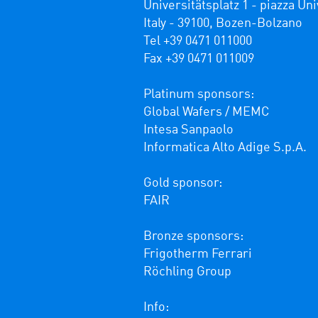
Universitätsplatz 1 - piazza Univ
Italy - 39100, Bozen-Bolzano

Tel +39 0471 011000

Fax +39 0471 011009 

Platinum sponsors:

Global Wafers / MEMC

Intesa Sanpaolo

Informatica Alto Adige S.p.A.

Gold sponsor:

FAIR

Bronze sponsors:

Frigotherm Ferrari

Röchling Group

Info: