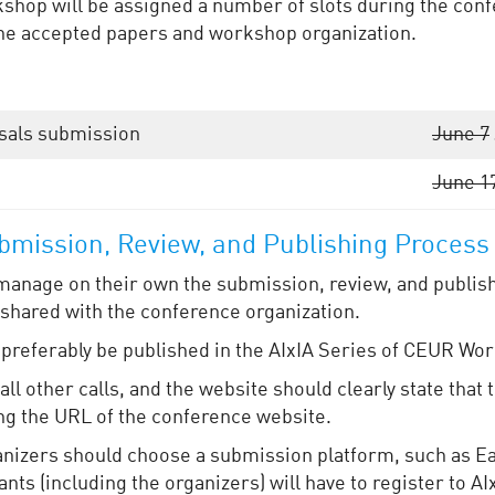
hop will be assigned a number of slots during the confe
t the accepted papers and workshop organization.
sals submission
June 7
June 1
mission, Review, and Publishing Process
manage on their own the submission, review, and publish
 shared with the conference organization.
referably be published in the AIxIA Series of CEUR Wo
ll other calls, and the website should clearly state that
ng the URL of the conference website.
rganizers should choose a submission platform, such as E
nts (including the organizers) will have to register to AI